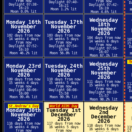
from now
from now
Daylight 07:40-
D
Daylight 07:38-
Daylight 07:42-
16:21
16:23
16:19
Moon 1.2% lit
Moon 0.0% lit
Moon 4.6% lit
Wednesday
Monday 16th
Tuesday 17th
18th
November
November
November
2026
2026
2026
102 days from now
103 days from now
104 days from now
14 weeks 4 days
14 weeks 5 days
10
14 weeks 6 days
from now
from now
15
from now
Daylight 07:52-
Daylight 07:54-
D
Daylight 07:56-
16:10
16:09
16:07
Moon 46.2% lit
Moon 56.8% lit
Moon 67.1% lit
T
Wednesday
Monday 23rd
Tuesday 24th
25th
November
November
November
2026
2026
2026
109 days from now
110 days from now
111 days from now
15 weeks 4 days
15 weeks 5 days
11
15 weeks 6 days
from now
from now
16
from now
Daylight 08:06-
Daylight 08:08-
D
Daylight 08:10-
16:00
15:58
15:57
Moon 99.4% lit
Moon 99.9% lit
Moon 98.2% lit
St.Andrew's Day
World AIDS Day
Wednesday
Monday 30th
Tuesday 1st
2nd
November
December
December
2026
2026
2026
116 days from now
117 days from now
118 days from now
16 weeks 4 days
16 weeks 5 days
11
16 weeks 6 days
from now
from now
17