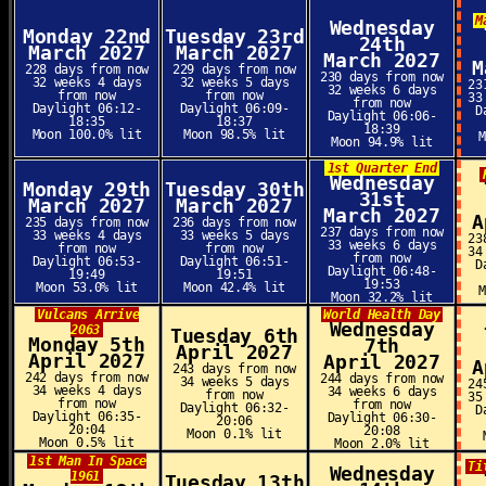
M
Wednesday
Monday 22nd
Tuesday 23rd
24th
March 2027
March 2027
March 2027
M
228 days from now
229 days from now
230 days from now
32 weeks 4 days
32 weeks 5 days
23
32 weeks 6 days
from now
from now
33
from now
Daylight 06:12-
Daylight 06:09-
D
Daylight 06:06-
18:35
18:37
18:39
Moon 100.0% lit
Moon 98.5% lit
Moon 94.9% lit
1st Quarter End
Wednesday
Monday 29th
Tuesday 30th
31st
March 2027
March 2027
March 2027
A
235 days from now
236 days from now
237 days from now
33 weeks 4 days
33 weeks 5 days
23
33 weeks 6 days
from now
from now
34
from now
Daylight 06:53-
Daylight 06:51-
D
Daylight 06:48-
19:49
19:51
19:53
Moon 53.0% lit
Moon 42.4% lit
Moon 32.2% lit
Vulcans Arrive
World Health Day
Wednesday
2063
Tuesday 6th
Monday 5th
7th
April 2027
April 2027
April 2027
A
243 days from now
242 days from now
244 days from now
34 weeks 5 days
24
34 weeks 4 days
34 weeks 6 days
from now
35
from now
from now
Daylight 06:32-
D
Daylight 06:35-
Daylight 06:30-
20:06
20:04
20:08
Moon 0.1% lit
Moon 0.5% lit
Moon 2.0% lit
1st Man In Space
Ti
Wednesday
1961
Tuesday 13th