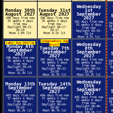
Wednesday
Monday 30th
Tuesday 31st
1st
August 2027
August 2027
September
2027
389 days from now
390 days from now
55 weeks 4 days
55 weeks 5 days
391 days from now
39
from now
from now
55 weeks 6 days
56
Daylight 06:15-
Daylight 06:17-
from now
D
20:19
20:17
Daylight 06:19-
Moon 2.0% lit
Moon 0.1% lit
20:14
Moon 0.5% lit
Independence Day
Labor Day USA/Can
Wednesday
Brazil
Monday 6th
Tuesday 7th
8th
September
September
September
2027
2027
2027
396 days from now
397 days from now
398 days from now
56 weeks 4 days
39
56 weeks 5 days
56 weeks 6 days
from now
57
from now
from now
Daylight 06:29-
D
Daylight 06:31-
Daylight 06:33-
20:01
19:59
19:56
Moon 32.3% lit
Moon 42.5% lit
Moon 53.1% lit
Wednesday
Monday 13th
Tuesday 14th
15th
September
September
September
2027
2027
2027
403 days from now
404 days from now
405 days from now
57 weeks 4 days
57 weeks 5 days
40
57 weeks 6 days
from now
from now
58
from now
Daylight 06:42-
Daylight 06:44-
D
Daylight 06:46-
19:43
19:40
19:37
Moon 95.2% lit
Moon 98.7% lit
Moon 100.0% lit