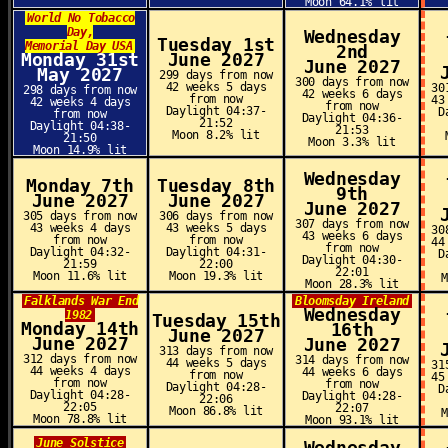
Moon 64.1% lit
World No Tobacco
Day,
Wednesday
Tuesday 1st
Memorial Day USA
2nd
Monday 31st
June 2027
June 2027
May 2027
299 days from now
300 days from now
42 weeks 5 days
30
298 days from now
42 weeks 6 days
from now
43
42 weeks 4 days
from now
Daylight 04:37-
D
from now
Daylight 04:36-
21:52
Daylight 04:38-
21:53
Moon 8.2% lit
21:50
Moon 3.3% lit
Moon 14.9% lit
Wednesday
Monday 7th
Tuesday 8th
9th
June 2027
June 2027
June 2027
305 days from now
306 days from now
307 days from now
43 weeks 4 days
43 weeks 5 days
30
43 weeks 6 days
from now
from now
44
from now
Daylight 04:32-
Daylight 04:31-
D
Daylight 04:30-
21:59
22:00
22:01
Moon 11.6% lit
Moon 19.3% lit
Moon 28.3% lit
Falklands War End
Bloomsday Ireland
Wednesday
1982
Tuesday 15th
Monday 14th
16th
June 2027
June 2027
June 2027
313 days from now
312 days from now
314 days from now
44 weeks 5 days
31
44 weeks 4 days
44 weeks 6 days
from now
45
from now
from now
Daylight 04:28-
D
Daylight 04:28-
Daylight 04:28-
22:06
22:05
22:07
Moon 86.8% lit
Moon 78.8% lit
Moon 93.1% lit
June Solstice