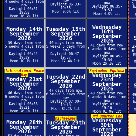
now
4 weeks 4 days from
now
5
Daylight 06:33-
now
Daylight 06:35-
D
19:55
Daylight 06:31-
19:53
Moon 9.6% lit
19:58
Moon 4.3% lit
Moon 16.7% lit
Wednesday
Monday 14th
Tuesday 15th
16th
September
September
September
2026
2026
2026
39 days from now
40 days from now
41 days from now
5 weeks 4 days from
5 weeks 5 days from
4
5 weeks 6 days from
now
now
6
now
Daylight 06:45-
Daylight 06:47-
D
Daylight 06:49-
19:39
19:37
19:34
Moon 10.1% lit
Moon 17.4% lit
Moon 26.1% lit
International Peace
September Equinox
Wednesday
Day
Tuesday 22nd
Monday 21st
23rd
September
September
September
2026
2026
2026
47 days from now
46 days from now
48 days from now
6 weeks 5 days from
4
6 weeks 4 days from
6 weeks 6 days from
now
7
now
now
Daylight 07:00-
D
Daylight 06:58-
Daylight 07:02-
19:18
19:21
19:16
Moon 85.1% lit
Moon 76.8% lit
Moon 91.9% lit
3rd Quarter End
Michaelmas
Wednesday
Monday 28th
Tuesday 29th
30th
September
September
September
2026
2026
2026