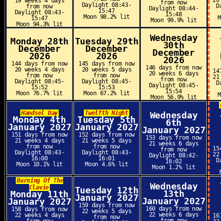
20
19 weeks 4 days
from now
Daylight 08:43-
D
from now
Daylight 08:44-
15:47
Daylight 08:43-
15:48
Moon 98.2% lit
15:47
Moon 99.9% lit
Moon 94.3% lit
Wednesday
Monday 28th
Tuesday 29th
30th
December
December
December
2026
2026
2026
144 days from now
145 days from now
146 days from now
20 weeks 4 days
20 weeks 5 days
14
20 weeks 6 days
from now
from now
21
from now
Daylight 08:45-
Daylight 08:45-
D
Daylight 08:45-
15:52
15:53
15:54
Moon 76.7% lit
Moon 67.2% lit
Moon 56.9% lit
Handsel Day
Twelfth Night
Wednesday
Monday 4th
Tuesday 5th
6th
January 2027
January 2027
January 2027
151 days from now
152 days from now
153 days from now
21 weeks 4 days
21 weeks 5 days
21 weeks 6 days
from now
from now
15
from now
Daylight 08:43-
Daylight 08:43-
22
Daylight 08:42-
16:00
16:01
D
16:02
Moon 10.1% lit
Moon 4.6% lit
Moon 1.2% lit
Burning Of The
Wednesday
Clavie
Tuesday 12th
13th
Monday 11th
January 2027
January 2027
January 2027
159 days from now
160 days from now
158 days from now
22 weeks 5 days
22 weeks 6 days
22 weeks 4 days
16
from now
from now