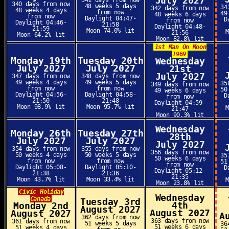
July 2027
341 days from now
340 days from now
48 weeks 5 days
34
342 days from now
48 weeks 4 days
from now
49
48 weeks 6 days
from now
Daylight 04:47-
D
from now
Daylight 04:46-
21:58
Daylight 04:48-
21:59
Moon 74.0% lit
21:56
Moon 64.2% lit
Moon 82.8% lit
1st Man On Moon
1969
Monday 19th
Tuesday 20th
Wednesday
July 2027
July 2027
21st
July 2027
347 days from now
348 days from now
49 weeks 4 days
49 weeks 5 days
35
349 days from now
from now
from now
50
49 weeks 6 days
Daylight 04:56-
Daylight 04:58-
D
from now
21:50
21:48
Daylight 04:59-
Moon 98.9% lit
Moon 95.7% lit
21:47
Moon 90.3% lit
Wednesday
Monday 26th
Tuesday 27th
28th
July 2027
July 2027
July 2027
354 days from now
355 days from now
356 days from now
50 weeks 4 days
50 weeks 5 days
35
50 weeks 6 days
from now
from now
51
from now
Daylight 05:08-
Daylight 05:10-
D
Daylight 05:12-
21:38
21:36
21:35
Moon 43.7% lit
Moon 33.4% lit
Moon 23.8% lit
Civic Holiday
Wednesday
Canada
Tuesday 3rd
4th
Monday 2nd
August 2027
August 2027
August 2027
A
362 days from now
363 days from now
361 days from now
51 weeks 5 days
36
51 weeks 6 days
51 weeks 4 days