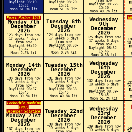
from now
Daylight 08:19-
Daylight 08:20-
D
Daylight 08:22-
15:52
15:51
15:50
Moon 61.8% lit
Moon 51.3% lit
Moon 40.7% lit
H
Pearl Harbor 1941
Wednesday
Tuesday 8th
Monday 7th
9th
December
December
December
2026
2026
2026
124 days from now
123 days from now
125 days from now
17 weeks 5 days
17 weeks 4 days
12
17 weeks 6 days
from now
from now
18
from now
Daylight 08:30-
Daylight 08:29-
D
Daylight 08:32-
15:46
15:47
15:46
Moon 0.3% lit
Moon 2.5% lit
Moon 0.3% lit
Wednesday
Monday 14th
Tuesday 15th
16th
December
December
December
2026
2026
2026
130 days from now
131 days from now
132 days from now
18 weeks 4 days
18 weeks 5 days
13
18 weeks 6 days
from now
from now
19
from now
Daylight 08:37-
Daylight 08:38-
D
Daylight 08:39-
15:45
15:45
15:45
Moon 30.5% lit
Moon 40.6% lit
Moon 51.2% lit
Lockerbie Bombing
1988,
Wednesday
Tuesday 22nd
December Solstice
23rd
Monday 21st
December
December
December
2026
2026
2026
138 days from now
139 days from now
19 weeks 5 days
14
137 days from now
19 weeks 6 days
from now