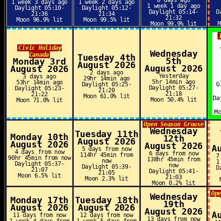
8 days ago
1 week 3 days ago
1 week 2 days ago
1 week 1 day ago
Daylight 05:10-
Daylight 05:12-
Daylight 05:14-
D
21:36
21:34
21:32
Moon 96.9% lit
Moon 99.5% lit
Moon 99.9% lit
Civic Holiday
Wednesday
Canada
Tuesday 4th
5th
Monday 3rd
August 2026
August 2026
August 2026
2 days ago
Yesterday
3 days ago
29hr 14min ago
5hr 14min ago
53hr 14min ago
G
Daylight 05:25-
Daylight 05:27-
Daylight 05:23-
21:20
21:18
21:22
Moon 61.0% lit
Da
Moon 50.4% lit
Moon 71.0% lit
M
Open Season Grouse
Wednesday
Tuesday 11th
Monday 10th
12th
August 2026
August 2026
August 2026
A
5 days from now
4 days from now
6 days from now
114hr 45min from
7
90hr 45min from now
138hr 45min from
now
1
Daylight 05:37-
now
Daylight 05:39-
D
21:07
Daylight 05:41-
21:05
Moon 6.5% lit
21:03
Moon 2.3% lit
Moon 0.2% lit
Op
Wednesday
Monday 17th
Tuesday 18th
19th
August 2026
August 2026
August 2026
A
11 days from now
12 days from now
13 days from now