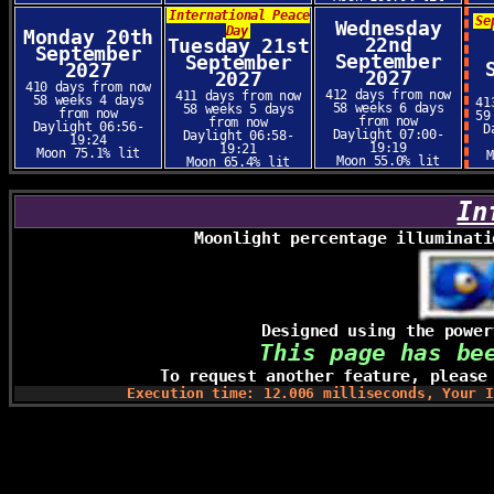
International Peace
Se
Wednesday
Day
Monday 20th
22nd
Tuesday 21st
September
September
September
2027
2027
2027
410 days from now
412 days from now
411 days from now
58 weeks 4 days
41
58 weeks 6 days
58 weeks 5 days
from now
59
from now
from now
Daylight 06:56-
D
Daylight 07:00-
Daylight 06:58-
19:24
19:19
19:21
Moon 75.1% lit
Moon 55.0% lit
Moon 65.4% lit
In
Moonlight percentage illuminati
Designed using the powe
This page has be
To request another feature, pleas
Execution time: 12.006 milliseconds, Your I