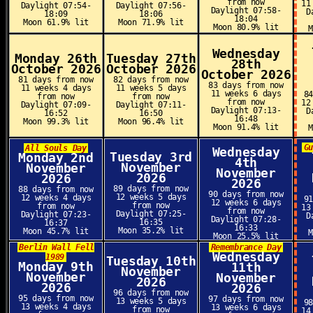
from now
11
Daylight 07:54-
Daylight 07:56-
Daylight 07:58-
D
18:09
18:06
18:04
Moon 61.9% lit
Moon 71.9% lit
Moon 80.9% lit
Wednesday
Monday 26th
Tuesday 27th
28th
October 2026
October 2026
October 2026
81 days from now
82 days from now
83 days from now
11 weeks 4 days
11 weeks 5 days
11 weeks 6 days
8
from now
from now
from now
12
Daylight 07:09-
Daylight 07:11-
Daylight 07:13-
D
16:52
16:50
16:48
Moon 99.3% lit
Moon 96.4% lit
Moon 91.4% lit
G
All Souls Day
Wednesday
Tuesday 3rd
Monday 2nd
4th
November
November
November
2026
2026
2026
89 days from now
88 days from now
90 days from now
12 weeks 5 days
12 weeks 4 days
9
12 weeks 6 days
from now
from now
13
from now
Daylight 07:25-
Daylight 07:23-
D
Daylight 07:28-
16:35
16:37
16:33
Moon 35.2% lit
Moon 45.7% lit
Moon 25.5% lit
Berlin Wall Fell
Remembrance Day
Wednesday
1989
Tuesday 10th
Monday 9th
11th
November
November
November
2026
2026
2026
96 days from now
95 days from now
97 days from now
13 weeks 5 days
9
13 weeks 4 days
13 weeks 6 days
from now
14