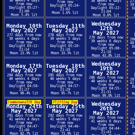
38 weeks 4 days
38 weeks 6 days
27
from now
from now
from now
39
Daylight 05:24-
Daylight 05:27-
Daylight 05:22-
D
21:02
21:00
21:04
Moon 1.6% lit
Moon 5.4% lit
Moon 0.0% lit
Wednesday
Monday 10th
Tuesday 11th
12th
May 2027
May 2027
May 2027
277 days from now
278 days from now
279 days from now
39 weeks 4 days
39 weeks 5 days
28
39 weeks 6 days
from now
from now
40
from now
Daylight 05:12-
Daylight 05:10-
D
Daylight 05:08-
21:14
21:16
21:18
Moon 23.9% lit
Moon 33.5% lit
Moon 43.8% lit
Wednesday
Monday 17th
Tuesday 18th
19th
May 2027
May 2027
May 2027
284 days from now
285 days from now
286 days from now
40 weeks 4 days
40 weeks 5 days
28
40 weeks 6 days
from now
from now
41
from now
Daylight 04:58-
Daylight 04:57-
D
Daylight 04:55-
21:27
21:29
21:31
Moon 90.4% lit
Moon 95.7% lit
M
Moon 99.0% lit
Commonwealth Day
Flitting Day
Wednesday
Monday 24th
Tuesday 25th
26th
May 2027
May 2027
May 2027
291 days from now
292 days from now
293 days from now
41 weeks 4 days
41 weeks 5 days
29
41 weeks 6 days
from now
from now
42
from now
Daylight 04:47-
Daylight 04:46-
D
Daylight 04:44-
21:40
21:41
21:43
Moon 82.7% lit
Moon 73.9% lit