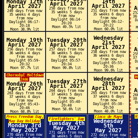
14th
Monday 12th
April 2027
April 2027
April 2027
A
250 days from now
251 days from now
249 days from now
35 weeks 5 days
25
35 weeks 6 days
35 weeks 4 days
from now
36
from now
from now
Daylight 06:14-
D
Daylight 06:12-
Daylight 06:17-
20:20
20:22
20:18
Moon 49.5% lit
Moon 60.0% lit
Moon 38.9% lit
Wednesday
Monday 19th
Tuesday 20th
21st
April 2027
April 2027
April 2027
A
256 days from now
257 days from now
258 days from now
36 weeks 4 days
36 weeks 5 days
25
36 weeks 6 days
from now
from now
37
from now
Daylight 05:59-
Daylight 05:57-
D
Daylight 05:55-
20:32
20:34
20:36
Moon 97.7% lit
Moon 99.8% lit
Moon 99.6% lit
Chernobyl Meltdown
W
Wednesday
1986
Tuesday 27th
28th
Monday 26th
April 2027
April 2027
April 2027
A
264 days from now
265 days from now
263 days from now
37 weeks 5 days
26
37 weeks 6 days
37 weeks 4 days
from now
38
from now
from now
Daylight 05:40-
D
Daylight 05:38-
Daylight 05:43-
20:48
20:50
20:46
Moon 58.6% lit
Moon 48.0% lit
Moon 68.8% lit
H
Press Freedom Day,
Cinco de Mayo
Firefighters' Day
Wednesday
May Day Holiday
Tuesday 4th
Monday 3rd
5th
May 2027
May 2027
May 2027
271 days from now
270 days from now
272 days from now
38 weeks 5 days