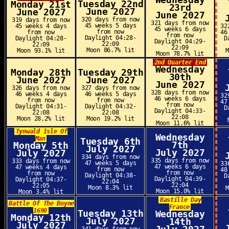
Wednesday
Tuesday 22nd
Monday 21st
23rd
June 2027
June 2027
June 2027
320 days from now
319 days from now
321 days from now
45 weeks 5 days
45 weeks 4 days
32
45 weeks 6 days
from now
from now
46
from now
Daylight 04:28-
Daylight 04:28-
D
Daylight 04:29-
22:09
22:09
22:09
Moon 86.7% lit
Moon 93.1% lit
Moon 78.7% lit
2nd Quarter End
Wednesday
Monday 28th
Tuesday 29th
30th
June 2027
June 2027
June 2027
326 days from now
327 days from now
328 days from now
46 weeks 4 days
46 weeks 5 days
32
46 weeks 6 days
from now
from now
47
from now
Daylight 04:31-
Daylight 04:32-
D
Daylight 04:33-
22:08
22:08
22:08
Moon 28.2% lit
Moon 19.2% lit
Moon 11.6% lit
Tynwald Isle Of
Wednesday
Man
Tuesday 6th
7th
Monday 5th
July 2027
July 2027
July 2027
334 days from now
335 days from now
333 days from now
47 weeks 5 days
33
47 weeks 6 days
47 weeks 4 days
from now
48
from now
from now
Daylight 04:38-
D
Daylight 04:39-
Daylight 04:37-
22:04
22:04
22:05
Moon 8.3% lit
Moon 15.0% lit
Moon 3.4% lit
Bastille Day
Battle Of The Boyne
France
1690
Tuesday 13th
Wednesday
Monday 12th
July 2027
14th
July 2027