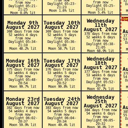
from now
52
from now
from now
Daylight 05:23-
D
Daylight 05:25-
Daylight 05:21-
21:23
21:21
21:25
Moon 1.6% lit
Moon 5.4% lit
Moon 0.0% lit
Op
Wednesday
Monday 9th
Tuesday 10th
11th
August 2027
August 2027
August 2027
A
368 days from now
369 days from now
370 days from now
52 weeks 4 days
52 weeks 5 days
37
52 weeks 6 days
from now
from now
53
from now
Daylight 05:34-
Daylight 05:36-
D
Daylight 05:38-
21:10
21:08
21:05
Moon 48.2% lit
Moon 58.7% lit
Moon 68.9% lit
Wednesday
Monday 16th
Tuesday 17th
18th
August 2027
August 2027
August 2027
A
375 days from now
376 days from now
377 days from now
53 weeks 4 days
53 weeks 5 days
37
53 weeks 6 days
from now
from now
54
from now
Daylight 05:48-
Daylight 05:50-
D
Daylight 05:52-
20:54
20:52
20:49
Moon 99.7% lit
Moon 99.8% lit
Moon 97.7% lit
Wednesday
Monday 23rd
Tuesday 24th
25th
August 2027
August 2027
August 2027
A
382 days from now
383 days from now
384 days from now
54 weeks 4 days
54 weeks 5 days
38
54 weeks 6 days
from now
from now
55
from now
Daylight 06:02-
Daylight 06:04-
D
Daylight 06:05-
20:37
20:34
20:32
Moon 59.9% lit
Moon 49.4% lit
Moon 38.8% lit