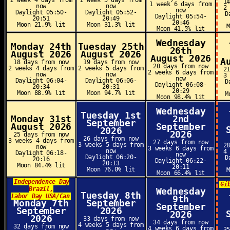
1 week 4 days from
1 week 5 days from
1
1 week 6 days from
now
now
2
now
Daylight 05:50-
Daylight 05:52-
D
Daylight 05:54-
20:51
20:49
20:46
Moon 21.9% lit
Moon 31.3% lit
Moon 41.5% lit
Wednesday
Monday 24th
Tuesday 25th
26th
August 2026
August 2026
August 2026
A
18 days from now
19 days from now
20 days from now
2 weeks 4 days from
2 weeks 5 days from
2
2 weeks 6 days from
now
now
3
now
Daylight 06:04-
Daylight 06:06-
D
Daylight 06:08-
20:34
20:31
20:29
Moon 88.9% lit
Moon 94.7% lit
M
Moon 98.4% lit
Wednesday
Tuesday 1st
Monday 31st
2nd
September
August 2026
September
2026
2026
25 days from now
26 days from now
3 weeks 4 days from
27 days from now
3 weeks 5 days from
2
now
3 weeks 6 days from
now
4
Daylight 06:18-
now
Daylight 06:20-
D
20:16
Daylight 06:22-
20:13
Moon 84.4% lit
20:11
Moon 76.0% lit
Moon 66.4% lit
Independence Day
Gi
Brazil,
Wednesday
Tuesday 8th
Labor Day USA/Can
9th
Monday 7th
September
September
September
2026
2026
2026
33 days from now
34 days from now
4 weeks 5 days from
32 days from now
4 weeks 6 days from
3