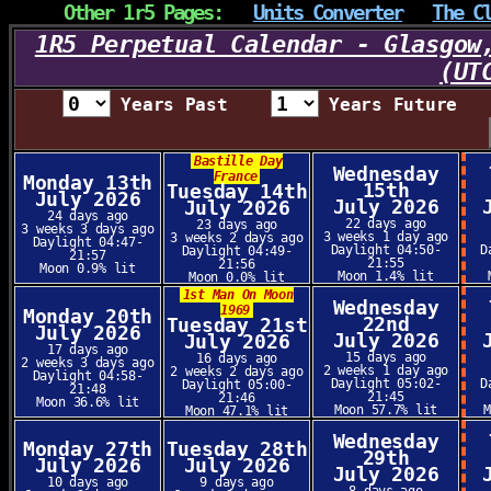
Other 1r5 Pages:
Units Converter
The C
1R5 Perpetual Calendar - Glasgow
(UT
Years Past
Years Future
Bastille Day
Wednesday
France
Monday 13th
15th
Tuesday 14th
July 2026
July 2026
July 2026
24 days ago
22 days ago
23 days ago
3 weeks 3 days ago
3 weeks 1 day ago
3 weeks 2 days ago
Daylight 04:47-
Daylight 04:50-
D
Daylight 04:49-
21:57
21:55
21:56
Moon 0.9% lit
Moon 1.4% lit
Moon 0.0% lit
1st Man On Moon
Wednesday
1969
Monday 20th
22nd
Tuesday 21st
July 2026
July 2026
July 2026
17 days ago
15 days ago
16 days ago
2 weeks 3 days ago
2 weeks 1 day ago
2 weeks 2 days ago
Daylight 04:58-
Daylight 05:02-
D
Daylight 05:00-
21:48
21:45
21:46
Moon 36.6% lit
Moon 57.7% lit
Moon 47.1% lit
Wednesday
Monday 27th
Tuesday 28th
29th
July 2026
July 2026
July 2026
10 days ago
9 days ago