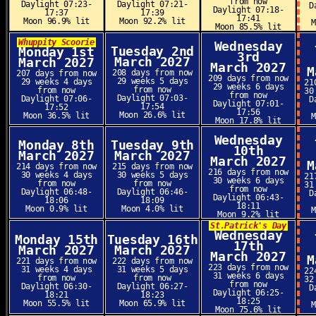
from now
Daylight 07:23-
Daylight 07:21-
D
Daylight 07:18-
17:37
17:39
17:41
Moon 96.9% lit
Moon 92.2% lit
Moon 85.5% lit
Whuppity Scoorie
Wednesday
Tuesday 2nd
Monday 1st
3rd
March 2027
March 2027
March 2027
M
208 days from now
207 days from now
209 days from now
29 weeks 5 days
29 weeks 4 days
21
29 weeks 6 days
from now
from now
30
from now
Daylight 07:03-
Daylight 07:06-
D
Daylight 07:01-
17:54
17:52
17:56
Moon 26.6% lit
Moon 36.5% lit
Moon 17.8% lit
Wednesday
Monday 8th
Tuesday 9th
10th
March 2027
March 2027
March 2027
M
214 days from now
215 days from now
216 days from now
30 weeks 4 days
30 weeks 5 days
21
30 weeks 6 days
from now
from now
31
from now
Daylight 06:48-
Daylight 06:46-
D
Daylight 06:43-
18:06
18:09
18:11
Moon 0.9% lit
Moon 4.0% lit
Moon 9.2% lit
St.Patrick's Day
Wednesday
Monday 15th
Tuesday 16th
17th
March 2027
March 2027
March 2027
M
221 days from now
222 days from now
223 days from now
31 weeks 4 days
31 weeks 5 days
22
31 weeks 6 days
from now
from now
32
from now
Daylight 06:30-
Daylight 06:27-
D
Daylight 06:25-
18:21
18:23
18:25
Moon 55.5% lit
Moon 65.9% lit
Moon 75.6% lit