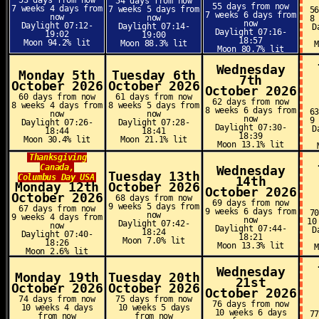
53 days from now
54 days from now
55 days from now
7 weeks 4 days from
7 weeks 5 days from
5
7 weeks 6 days from
now
now
8
now
Daylight 07:12-
Daylight 07:14-
D
Daylight 07:16-
19:02
19:00
18:57
Moon 94.2% lit
Moon 88.3% lit
Moon 80.7% lit
Wednesday
Monday 5th
Tuesday 6th
7th
October 2026
October 2026
October 2026
60 days from now
61 days from now
62 days from now
8 weeks 4 days from
8 weeks 5 days from
8 weeks 6 days from
6
now
now
now
9
Daylight 07:26-
Daylight 07:28-
Daylight 07:30-
D
18:44
18:41
18:39
Moon 30.4% lit
Moon 21.1% lit
Moon 13.1% lit
Thanksgiving
Canada,
Wednesday
Tuesday 13th
Columbus Day USA
14th
Monday 12th
October 2026
October 2026
October 2026
68 days from now
69 days from now
9 weeks 5 days from
67 days from now
9 weeks 6 days from
7
now
9 weeks 4 days from
now
10
Daylight 07:42-
now
Daylight 07:44-
D
18:24
Daylight 07:40-
18:21
Moon 7.0% lit
18:26
Moon 13.3% lit
Moon 2.6% lit
Wednesday
Monday 19th
Tuesday 20th
21st
October 2026
October 2026
October 2026
74 days from now
75 days from now
76 days from now
10 weeks 4 days
10 weeks 5 days
10 weeks 6 days
7
from now
from now