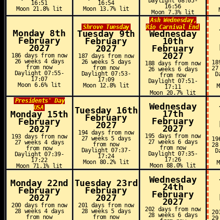
Daylight 08:05-
16:51
16:54
16:56
Moon 21.8% lit
Moon 13.7% lit
Moon 7.3% lit
Ash Wednesday,
Shrove Tuesday
Rio Carnival End
Monday 8th
Tuesday 9th
Wednesday
February
February
10th
2027
2027
February
2027
186 days from now
187 days from now
26 weeks 4 days
26 weeks 5 days
18
188 days from now
from now
from now
27
26 weeks 6 days
Daylight 07:55-
Daylight 07:53-
D
from now
17:07
17:09
Daylight 07:51-
Moon 6.6% lit
Moon 12.8% lit
17:11
Moon 20.7% lit
Presidents' Day
Wednesday
USA
Tuesday 16th
17th
Monday 15th
February
February
February
2027
2027
2027
194 days from now
195 days from now
193 days from now
27 weeks 5 days
19
27 weeks 6 days
27 weeks 4 days
from now
28
from now
from now
Daylight 07:37-
D
Daylight 07:35-
Daylight 07:39-
17:24
17:26
17:22
Moon 80.2% lit
Moon 88.0% lit
Moon 71.1% lit
Wednesday
Monday 22nd
Tuesday 23rd
24th
February
February
February
2027
2027
2027
200 days from now
201 days from now
202 days from now
28 weeks 4 days
28 weeks 5 days
20
28 weeks 6 days
from now
from now
29