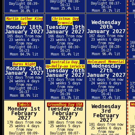
from now
23
Daylight 08:38-
Daylight 08:37-
Daylight 08:39-
D
16:12
16:14
16:10
Moon 25.4% lit
Moon 35.1% lit
Moon 16.8% lit
Martin Luther King
Christmas Day
Wednesday
Day
Armenia
20th
Monday 18th
Tuesday 19th
January 2027
January 2027
January 2027
167 days from now
165 days from now
166 days from now
23 weeks 6 days
23 weeks 4 days
23 weeks 5 days
16
from now
from now
from now
24
Daylight 08:28-
Daylight 08:31-
Daylight 08:30-
D
16:27
16:23
16:25
Moon 96.4% lit
Moon 84.5% lit
Moon 91.4% lit
Holocaust Memorial
Australia Day,
Burns Night
Wednesday
Up-Helly-aa Lerwick
Monday 25th
Tuesday 26th
27th
January 2027
January 2027
January 2027
172 days from now
173 days from now
174 days from now
24 weeks 4 days
24 weeks 5 days
24 weeks 6 days
17
from now
from now
from now
25
Daylight 08:21-
Daylight 08:19-
Daylight 08:18-
D
16:37
16:39
16:41
Moon 88.9% lit
Moon 81.3% lit
Moon 72.4% lit
W
Imbolc
Groundhog Day USA
Wednesday
Monday 1st
Tuesday 2nd
3rd
February
February
February
2027
2027
2027
179 days from now
180 days from now
181 days from now
25 weeks 4 days
25 weeks 5 days
18
25 weeks 6 days
from now
from now
26
from now
Daylight 08:09-
Daylight 08:07-
D