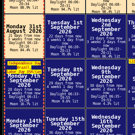
Daylight 06:04-
now
Daylight 06:06-
20:34
Daylight 06:08-
D
20:31
Moon 88.9% lit
20:29
Moon 94.7% lit
Moon 98.4% lit
M
Wednesday
Tuesday 1st
Th
2nd
Monday 31st
September
September
August 2026
2026
2026
21 days from now
22 days from now
2
23 days from now
3 weeks from now
3 weeks 1 day from
3 w
3 weeks 2 days from
Daylight 06:18-
now
now
20:16
Daylight 06:20-
D
Daylight 06:22-
Moon 84.4% lit
20:13
20:11
Moon 76.0% lit
Moon 66.4% lit
Gi
Independence Day
Wednesday
Brazil,
Tuesday 8th
9th
Labor Day USA/Can
September
Monday 7th
September
2026
September
2026
29 days from now
2026
30 days from now
4 weeks 1 day from
3
4 weeks 2 days from
28 days from now
now
4 w
now
4 weeks from now
Daylight 06:33-
Daylight 06:35-
Daylight 06:31-
19:55
D
19:53
19:58
Moon 9.6% lit
Moon 4.3% lit
Moon 16.7% lit
Wednesday
Tuesday 15th
Monday 14th
16th
September
September
September
2026
2026
2026
36 days from now
35 days from now