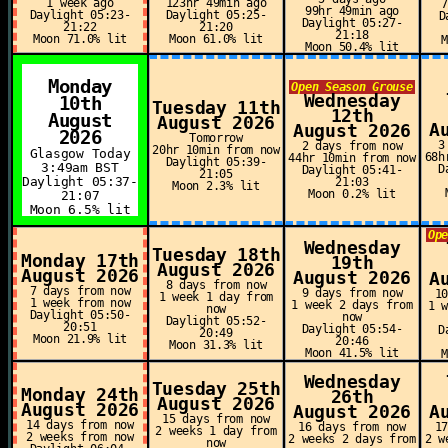
1 week ago
123hr 49min ago
99hr 49min ago
Daylight 05:23-
Daylight 05:25-
D
Daylight 05:27-
21:22
21:20
21:18
Moon 71.0% lit
Moon 61.0% lit
Moon 50.4% lit
Monday
Open Season Grouse
Wednesday
10th
Tuesday 11th
12th
August
August 2026
A
August 2026
2026
Tomorrow
3
2 days from now
20hr 10min from now
Glasgow Today
68h
44hr 10min from now
Daylight 05:39-
3:49am BST
D
Daylight 05:41-
21:05
Daylight 05:37-
21:03
Moon 2.3% lit
Moon 0.2% lit
21:07
Moon 6.5% lit
Op
Wednesday
Tuesday 18th
Monday 17th
19th
August 2026
August 2026
August 2026
A
8 days from now
7 days from now
9 days from now
1
1 week 1 day from
1 week from now
1 week 2 days from
1 
now
Daylight 05:50-
now
Daylight 05:52-
20:51
Daylight 05:54-
D
20:49
Moon 21.9% lit
20:46
Moon 31.3% lit
Moon 41.5% lit
Wednesday
Tuesday 25th
Monday 24th
26th
August 2026
August 2026
August 2026
A
15 days from now
14 days from now
16 days from now
1
2 weeks 1 day from
2 weeks from now
2 weeks 2 days from
2 w
now