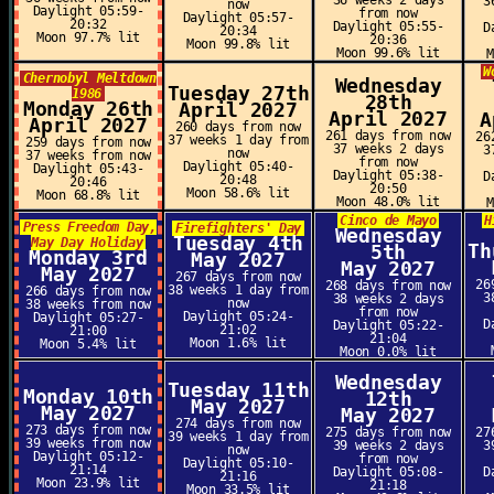
36 weeks 2 days
3
now
Daylight 05:59-
from now
Daylight 05:57-
20:32
Daylight 05:55-
D
20:34
Moon 97.7% lit
20:36
Moon 99.8% lit
Moon 99.6% lit
W
Chernobyl Meltdown
Wednesday
Tuesday 27th
1986
28th
Monday 26th
April 2027
April 2027
A
April 2027
260 days from now
261 days from now
26
37 weeks 1 day from
259 days from now
37 weeks 2 days
3
now
37 weeks from now
from now
Daylight 05:40-
Daylight 05:43-
Daylight 05:38-
D
20:48
20:46
20:50
Moon 58.6% lit
Moon 68.8% lit
Moon 48.0% lit
Cinco de Mayo
H
Press Freedom Day,
Firefighters' Day
Wednesday
Tuesday 4th
May Day Holiday
Th
5th
Monday 3rd
May 2027
May 2027
May 2027
267 days from now
26
268 days from now
38 weeks 1 day from
266 days from now
3
38 weeks 2 days
now
38 weeks from now
from now
Daylight 05:24-
Daylight 05:27-
D
Daylight 05:22-
21:02
21:00
21:04
Moon 1.6% lit
Moon 5.4% lit
Moon 0.0% lit
Wednesday
Tuesday 11th
Monday 10th
12th
May 2027
May 2027
May 2027
274 days from now
273 days from now
275 days from now
27
39 weeks 1 day from
39 weeks from now
39 weeks 2 days
3
now
Daylight 05:12-
from now
Daylight 05:10-
21:14
Daylight 05:08-
D
21:16
Moon 23.9% lit
21:18
Moon 33.5% lit