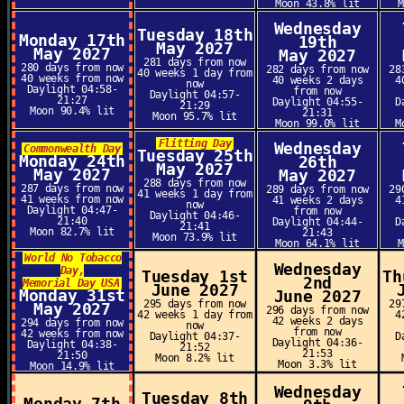
Moon 43.8% lit
Wednesday
Tuesday 18th
Monday 17th
19th
May 2027
May 2027
May 2027
281 days from now
280 days from now
282 days from now
28
40 weeks 1 day from
40 weeks from now
40 weeks 2 days
4
now
Daylight 04:58-
from now
Daylight 04:57-
21:27
Daylight 04:55-
D
21:29
Moon 90.4% lit
21:31
Moon 95.7% lit
Moon 99.0% lit
M
Flitting Day
Wednesday
Commonwealth Day
Tuesday 25th
Monday 24th
26th
May 2027
May 2027
May 2027
288 days from now
287 days from now
289 days from now
29
41 weeks 1 day from
41 weeks from now
41 weeks 2 days
4
now
Daylight 04:47-
from now
Daylight 04:46-
21:40
Daylight 04:44-
D
21:41
Moon 82.7% lit
21:43
Moon 73.9% lit
Moon 64.1% lit
World No Tobacco
Wednesday
Day,
Tuesday 1st
Th
2nd
Memorial Day USA
June 2027
Monday 31st
June 2027
295 days from now
29
May 2027
296 days from now
42 weeks 1 day from
4
42 weeks 2 days
294 days from now
now
from now
42 weeks from now
Daylight 04:37-
D
Daylight 04:36-
Daylight 04:38-
21:52
21:53
21:50
Moon 8.2% lit
Moon 3.3% lit
Moon 14.9% lit
Wednesday
Tuesday 8th