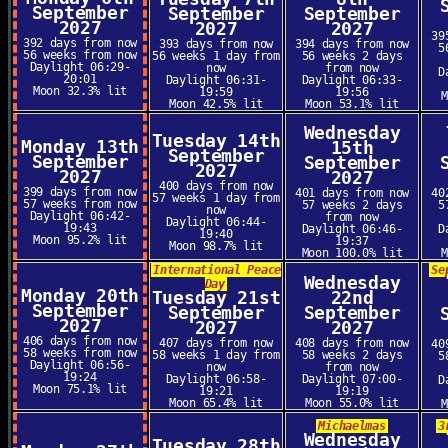
September
September
September
2027
2027
2027
39
392 days from now
393 days from now
394 days from now
5
56 weeks from now
56 weeks 1 day from
56 weeks 2 days
Daylight 06:29-
now
from now
D
20:01
Daylight 06:31-
Daylight 06:33-
Moon 32.3% lit
19:59
19:56
Moon 42.5% lit
Moon 53.1% lit
Wednesday
Tuesday 14th
Monday 13th
15th
September
September
September
2027
2027
2027
400 days from now
399 days from now
401 days from now
40
57 weeks 1 day from
57 weeks from now
57 weeks 2 days
5
now
Daylight 06:42-
from now
Daylight 06:44-
19:43
Daylight 06:46-
D
19:40
Moon 95.2% lit
19:37
Moon 98.7% lit
Moon 100.0% lit
International Peace
Se
Wednesday
Day
Monday 20th
Tuesday 21st
22nd
September
September
September
2027
2027
2027
406 days from now
407 days from now
408 days from now
40
58 weeks from now
58 weeks 1 day from
58 weeks 2 days
5
Daylight 06:56-
now
from now
19:24
Daylight 06:58-
Daylight 07:00-
D
Moon 75.1% lit
19:21
19:19
Moon 65.4% lit
Moon 55.0% lit
Michaelmas
3
Wednesday
Tuesday 28th