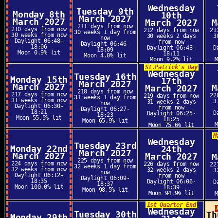
Wednesday
Tuesday 9th
Monday 8th
10th
March 2027
March 2027
March 2027
M
211 days from now
210 days from now
212 days from now
21
30 weeks 1 day from
30 weeks from now
30 weeks 2 days
3
now
Daylight 06:48-
from now
Daylight 06:46-
18:06
Daylight 06:43-
D
18:09
Moon 0.9% lit
18:11
Moon 4.0% lit
Moon 9.2% lit
St.Patrick's Day
Wednesday
Tuesday 16th
Monday 15th
17th
March 2027
March 2027
M
March 2027
218 days from now
217 days from now
22
219 days from now
31 weeks 1 day from
31 weeks from now
3
31 weeks 2 days
now
Daylight 06:30-
from now
Daylight 06:27-
18:21
D
Daylight 06:25-
18:23
Moon 55.5% lit
18:25
Moon 65.9% lit
Moon 75.6% lit
M
Wednesday
Tuesday 23rd
Monday 22nd
24th
March 2027
March 2027
March 2027
M
225 days from now
224 days from now
226 days from now
22
32 weeks 1 day from
32 weeks from now
32 weeks 2 days
3
now
Daylight 06:12-
from now
Daylight 06:09-
18:35
Daylight 06:06-
D
18:37
Moon 100.0% lit
18:39
Moon 98.5% lit
Moon 94.9% lit
1st Quarter End
Wednesday
Tuesday 30th
Th
Monday 29th