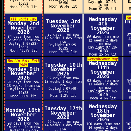
Daylight 07:09-
Daylight 07:13-
D
16:50
16:52
16:48
Moon 96.4% lit
Moon 99.3% lit
Moon 91.4% lit
G
Wednesday
All Souls Day
Tuesday 3rd
Th
Monday 2nd
4th
November
November
November
2026
2026
2026
85 days from now
8
84 days from now
86 days from now
12 weeks 1 day from
1
12 weeks from now
12 weeks 2 days
now
Daylight 07:23-
from now
Daylight 07:25-
D
16:37
Daylight 07:28-
16:35
Moon 45.7% lit
16:33
Moon 35.2% lit
Moon 25.5% lit
Remembrance Day
Berlin Wall Fell
Wednesday
Tuesday 10th
1989
11th
Monday 9th
November
November
November
2026
2026
2026
92 days from now
9
93 days from now
13 weeks 1 day from
91 days from now
1
13 weeks 2 days
now
13 weeks from now
from now
Daylight 07:40-
Daylight 07:38-
D
Daylight 07:42-
16:21
16:23
16:19
Moon 1.2% lit
Moon 0.0% lit
Moon 4.6% lit
Wednesday
Tuesday 17th
Monday 16th
18th
November
November
November
2026
2026
2026
99 days from now
98 days from now
100 days from now
10
14 weeks 1 day from
14 weeks from now
14 weeks 2 days
1
now
Daylight 07:52-