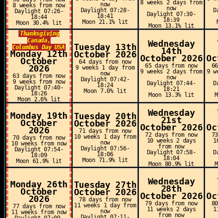
8 weeks 2 days from
now
8 weeks from now
now
Daylight 07:28-
D
Daylight 07:26-
Daylight 07:30-
18:41
18:44
18:39
Moon 21.1% lit
Moon 30.4% lit
Moon 13.1% lit
Thanksgiving
Canada,
Wednesday
Tuesday 13th
Columbus Day USA
14th
Monday 12th
October 2026
October 2026
Oc
October
64 days from now
65 days from now
6
2026
9 weeks 1 day from
9 weeks 2 days from
9 w
now
63 days from now
now
Daylight 07:42-
9 weeks from now
Daylight 07:44-
D
18:24
Daylight 07:40-
18:21
Moon 7.0% lit
18:26
Moon 13.3% lit
Moon 2.6% lit
Wednesday
Monday 19th
Tuesday 20th
21st
October
October 2026
October 2026
Oc
2026
71 days from now
72 days from now
7
10 weeks 1 day from
70 days from now
10 weeks 2 days
1
now
10 weeks from now
from now
Daylight 07:56-
Daylight 07:54-
Daylight 07:58-
D
18:06
18:09
18:04
Moon 71.9% lit
Moon 61.9% lit
Moon 80.9% lit
Wednesday
Monday 26th
Tuesday 27th
28th
October
October 2026
October 2026
Oc
2026
78 days from now
79 days from now
8
11 weeks 1 day from
77 days from now
11 weeks 2 days
1
now
11 weeks from now
from now
Daylight 07:11-