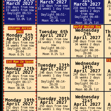
31st
March 2027
A
March 2027
March 2027
232 days from now
23
231 days from now
233 days from now
33 weeks 1 day from
3
33 weeks from now
33 weeks 2 days
now
Daylight 06:53-
from now
Daylight 06:51-
D
19:49
Daylight 06:48-
19:51
Moon 53.0% lit
19:53
Moon 42.4% lit
Moon 32.2% lit
World Health Day
Vulcans Arrive
Wednesday
Tuesday 6th
Th
2063
7th
Monday 5th
April 2027
A
April 2027
April 2027
239 days from now
24
240 days from now
34 weeks 1 day from
3
238 days from now
34 weeks 2 days
now
34 weeks from now
from now
Daylight 06:32-
D
Daylight 06:35-
Daylight 06:30-
20:06
20:04
20:08
Moon 0.1% lit
Moon 0.5% lit
Moon 2.0% lit
Ti
1st Man In Space
Wednesday
Tuesday 13th
1961
14th
Monday 12th
April 2027
April 2027
A
April 2027
246 days from now
247 days from now
24
35 weeks 1 day from
245 days from now
35 weeks 2 days
3
now
35 weeks from now
from now
Daylight 06:14-
Daylight 06:17-
Daylight 06:12-
D
20:20
20:18
20:22
Moon 49.5% lit
Moon 38.9% lit
Moon 60.0% lit
Wednesday
Tuesday 20th
Monday 19th
21st
April 2027
April 2027
April 2027
A
253 days from now
252 days from now
254 days from now
25
36 weeks 1 day from
36 weeks from now