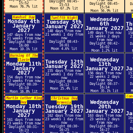
from now
Daylight 08:45-
15:52
Daylight 08:45-
D
15:53
Moon 76.7% lit
15:54
Moon 67.2% lit
Moon 56.9% lit
Handsel Day
Twelfth Night
Wednesday
Monday 4th
Tuesday 5th
6th
Th
January
January 2027
January 2027
Ja
2027
148 days from now
149 days from now
15
21 weeks 1 day from
147 days from now
21 weeks 2 days
2
now
21 weeks from now
from now
Daylight 08:43-
Daylight 08:43-
Daylight 08:42-
D
16:01
16:00
16:02
Moon 4.6% lit
Moon 10.1% lit
Moon 1.2% lit
Burning Of The
Wednesday
Clavie
Tuesday 12th
Monday 11th
13th
January 2027
January
January 2027
Ja
155 days from now
2027
156 days from now
15
22 weeks 1 day from
22 weeks 2 days
2
154 days from now
now
from now
22 weeks from now
Daylight 08:38-
Daylight 08:37-
D
Daylight 08:39-
16:12
16:14
16:10
Moon 25.4% lit
Moon 35.1% lit
Moon 16.8% lit
Con
Martin Luther King
Christmas Day
Wednesday
Day
Armenia
Monday 18th
Tuesday 19th
20th
January
January 2027
January 2027
Ja
2027
162 days from now
163 days from now
16
23 weeks 1 day from
23 weeks 2 days
161 days from now
2
now
from now
23 weeks from now
Daylight 08:30-
Daylight 08:28-
Daylight 08:31-
D
16:25
16:27
16:23