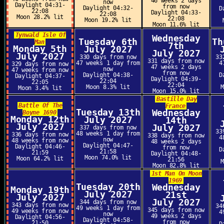
46 weeks 2 days
now
Daylight 04:31-
from now
Daylight 04:32-
D
22:08
Daylight 04:33-
22:08
Moon 28.2% lit
22:08
Moon 19.2% lit
Moon 11.6% lit
Tynwald Isle Of
Wednesday
Tuesday 6th
Th
Man
7th
Monday 5th
July 2027
July 2027
July 2027
330 days from now
33
331 days from now
47 weeks 1 day from
4
329 days from now
47 weeks 2 days
now
47 weeks from now
from now
Daylight 04:38-
D
Daylight 04:37-
Daylight 04:39-
22:04
22:05
22:04
Moon 8.3% lit
Moon 3.4% lit
Moon 15.0% lit
Bastille Day
Battle Of The
France
Tuesday 13th
Wednesday
Boyne 1690
Monday 12th
July 2027
14th
July 2027
July 2027
337 days from now
33
48 weeks 1 day from
336 days from now
338 days from now
4
now
48 weeks from now
48 weeks 2 days
Daylight 04:47-
Daylight 04:46-
from now
D
21:58
21:59
Daylight 04:48-
Moon 74.0% lit
Moon 64.2% lit
21:56
Moon 82.8% lit
1st Man On Moon
1969
Tuesday 20th
Wednesday
Monday 19th
July 2027
21st
July 2027
July 2027
344 days from now
343 days from now
34
49 weeks 1 day from
345 days from now
49 weeks from now
4
now
49 weeks 2 days
Daylight 04:56-
Daylight 04:58-
from now
21:50