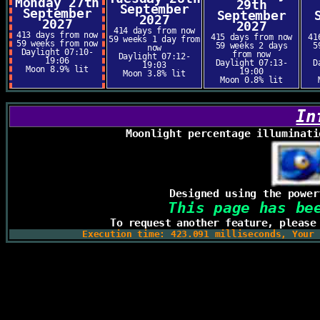
Monday 27th
29th
September
September
September
2027
2027
2027
414 days from now
413 days from now
415 days from now
41
59 weeks 1 day from
59 weeks from now
59 weeks 2 days
5
now
Daylight 07:10-
from now
Daylight 07:12-
19:06
Daylight 07:13-
D
19:03
Moon 8.9% lit
19:00
Moon 3.8% lit
Moon 0.8% lit
In
Moonlight percentage illuminati
Designed using the powe
This page has be
To request another feature, pleas
Execution time: 423.091 milliseconds, Your 