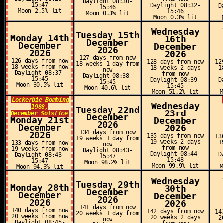
Daylight 08:30-
15:47
Daylight 08:32-
D
15:46
Moon 2.5% lit
15:46
Moon 0.3% lit
Moon 0.3% lit
Wednesday
Tuesday 15th
Monday 14th
16th
December
December
December
2026
2026
2026
127 days from now
126 days from now
128 days from now
12
18 weeks 1 day from
18 weeks from now
18 weeks 2 days
1
now
Daylight 08:37-
from now
Daylight 08:38-
15:45
Daylight 08:39-
D
15:45
Moon 30.5% lit
15:45
Moon 40.6% lit
Moon 51.2% lit
Lockerbie Bombing
Wednesday
1988,
Tuesday 22nd
23rd
December Solstice
December
Monday 21st
December
2026
December
2026
134 days from now
2026
135 days from now
13
19 weeks 1 day from
19 weeks 2 days
1
133 days from now
now
from now
19 weeks from now
Daylight 08:43-
Daylight 08:44-
D
Daylight 08:43-
15:47
15:48
15:47
Moon 98.2% lit
Moon 99.9% lit
Moon 94.3% lit
Wednesday
Tuesday 29th
Monday 28th
30th
December
December
December
2026
2026
2026
141 days from now
140 days from now
142 days from now
14
20 weeks 1 day from
20 weeks from now
20 weeks 2 days
2
now
Daylight 08:45-