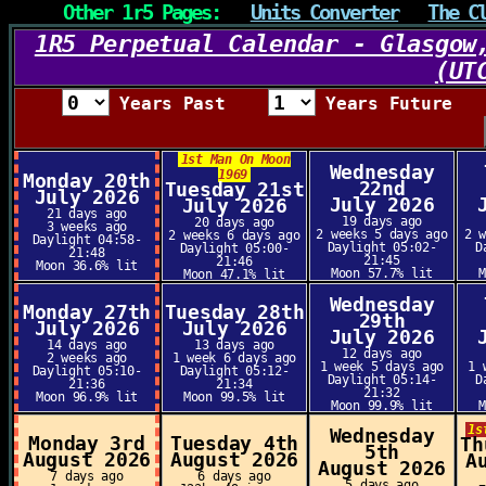
Other 1r5 Pages:
Units Converter
The C
1R5 Perpetual Calendar - Glasgow
(UT
Years Past
Years Future
1st Man On Moon
Wednesday
1969
Monday 20th
22nd
Tuesday 21st
July 2026
July 2026
July 2026
21 days ago
19 days ago
20 days ago
3 weeks ago
2 weeks 5 days ago
2 
2 weeks 6 days ago
Daylight 04:58-
Daylight 05:02-
D
Daylight 05:00-
21:48
21:45
21:46
Moon 36.6% lit
Moon 57.7% lit
Moon 47.1% lit
Wednesday
Monday 27th
Tuesday 28th
29th
July 2026
July 2026
July 2026
14 days ago
13 days ago
12 days ago
2 weeks ago
1 week 6 days ago
1 week 5 days ago
1 
Daylight 05:10-
Daylight 05:12-
Daylight 05:14-
D
21:36
21:34
21:32
Moon 96.9% lit
Moon 99.5% lit
Moon 99.9% lit
1s
Wednesday
Monday 3rd
Tuesday 4th
Th
5th
August 2026
August 2026
A
August 2026
7 days ago
6 days ago
5 days ago