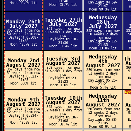
D
21:48
Daylight 04:59-
Moon 98.9% lit
Moon 95.7% lit
21:47
Moon 90.3% lit
Wednesday
Tuesday 27th
Monday 26th
28th
July 2027
July 2027
July 2027
351 days from now
350 days from now
352 days from now
35
50 weeks 1 day from
50 weeks from now
50 weeks 2 days
5
now
Daylight 05:08-
from now
Daylight 05:10-
21:38
Daylight 05:12-
D
21:36
Moon 43.7% lit
21:35
Moon 33.4% lit
Moon 23.8% lit
Wednesday
Tuesday 3rd
Th
Monday 2nd
4th
August 2027
A
August 2027
August 2027
358 days from now
36
357 days from now
359 days from now
51 weeks 1 day from
5
51 weeks from now
51 weeks 2 days
now
Daylight 05:21-
from now
Daylight 05:23-
D
21:25
Daylight 05:25-
21:23
Moon 0.0% lit
21:21
Moon 1.6% lit
Moon 5.4% lit
Op
Wednesday
Tuesday 10th
Monday 9th
11th
August 2027
August 2027
August 2027
A
365 days from now
364 days from now
366 days from now
36
52 weeks 1 day from
52 weeks from now
52 weeks 2 days
5
now
Daylight 05:34-
from now
Daylight 05:36-
21:10
Daylight 05:38-
D
21:08
Moon 48.2% lit
21:05
Moon 58.7% lit
Moon 68.9% lit