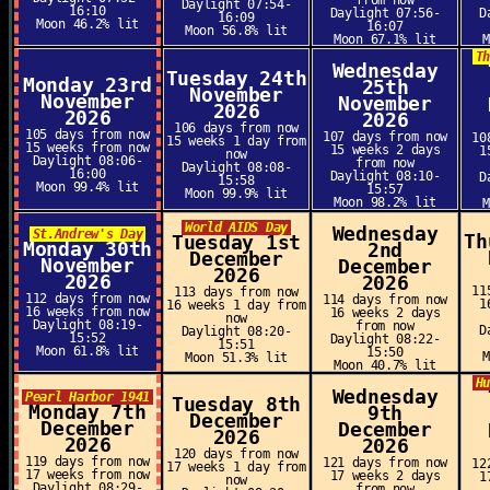
from now
Daylight 07:54-
16:10
Daylight 07:56-
D
16:09
Moon 46.2% lit
16:07
Moon 56.8% lit
Moon 67.1% lit
T
Wednesday
Tuesday 24th
Monday 23rd
25th
November
November
November
2026
2026
2026
106 days from now
105 days from now
107 days from now
10
15 weeks 1 day from
15 weeks from now
15 weeks 2 days
1
now
Daylight 08:06-
from now
Daylight 08:08-
16:00
Daylight 08:10-
D
15:58
Moon 99.4% lit
15:57
Moon 99.9% lit
Moon 98.2% lit
World AIDS Day
Wednesday
St.Andrew's Day
Th
Tuesday 1st
Monday 30th
2nd
December
November
December
2026
2026
2026
11
113 days from now
112 days from now
114 days from now
1
16 weeks 1 day from
16 weeks from now
16 weeks 2 days
now
Daylight 08:19-
from now
D
Daylight 08:20-
15:52
Daylight 08:22-
15:51
Moon 61.8% lit
15:50
Moon 51.3% lit
Moon 40.7% lit
H
Wednesday
Pearl Harbor 1941
Tuesday 8th
Monday 7th
9th
December
December
December
2026
2026
2026
120 days from now
119 days from now
121 days from now
12
17 weeks 1 day from
17 weeks from now
17 weeks 2 days
1
now
Daylight 08:29-
from now