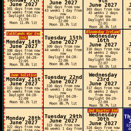
Monday 7th
9th
June 2027
June 2027
June 2027
302 days from now
301 days from now
303 days from now
30
43 weeks 1 day from
43 weeks from now
43 weeks 2 days
4
now
Daylight 04:32-
from now
Daylight 04:31-
21:59
Daylight 04:30-
D
22:00
Moon 11.6% lit
22:01
Moon 19.3% lit
Moon 28.3% lit
Bloomsday Ireland
Falklands War End
Wednesday
Tuesday 15th
1982
16th
Monday 14th
June 2027
June 2027
June 2027
309 days from now
31
310 days from now
44 weeks 1 day from
308 days from now
4
44 weeks 2 days
now
44 weeks from now
from now
Daylight 04:28-
Daylight 04:28-
D
Daylight 04:28-
22:06
22:05
22:07
Moon 86.8% lit
Moon 78.8% lit
Moon 93.1% lit
Wednesday
June Solstice
Tuesday 22nd
Monday 21st
23rd
June 2027
June 2027
June 2027
316 days from now
315 days from now
317 days from now
31
45 weeks 1 day from
45 weeks from now
45 weeks 2 days
4
now
Daylight 04:28-
from now
Daylight 04:28-
22:09
Daylight 04:29-
D
22:09
Moon 93.1% lit
22:09
Moon 86.7% lit
Moon 78.7% lit
2nd Quarter End
Wednesday
Tuesday 29th
Th
Monday 28th
30th
June 2027
June 2027
June 2027
323 days from now
32
322 days from now
324 days from now
46 weeks 1 day from
4
46 weeks from now