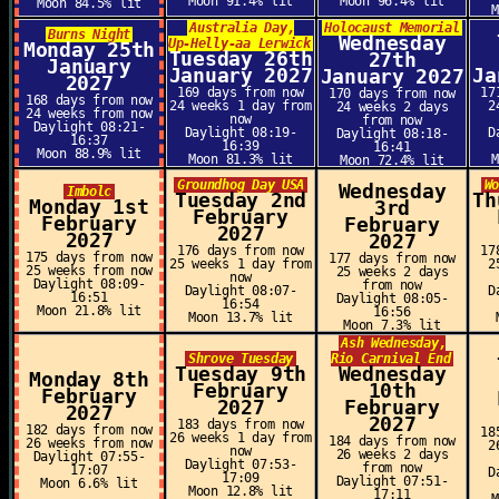
Moon 91.4% lit
Moon 96.4% lit
Moon 84.5% lit
Australia Day,
Holocaust Memorial
Burns Night
Wednesday
Up-Helly-aa Lerwick
Monday 25th
Tuesday 26th
27th
January
January 2027
Ja
January 2027
2027
169 days from now
17
170 days from now
168 days from now
24 weeks 1 day from
2
24 weeks 2 days
24 weeks from now
now
from now
Daylight 08:21-
Daylight 08:19-
D
Daylight 08:18-
16:37
16:39
16:41
Moon 88.9% lit
Moon 81.3% lit
Moon 72.4% lit
Groundhog Day USA
W
Wednesday
Imbolc
Tuesday 2nd
Th
Monday 1st
3rd
February
February
February
2027
2027
2027
176 days from now
17
175 days from now
177 days from now
25 weeks 1 day from
2
25 weeks from now
25 weeks 2 days
now
Daylight 08:09-
from now
Daylight 08:07-
D
16:51
Daylight 08:05-
16:54
Moon 21.8% lit
16:56
Moon 13.7% lit
Moon 7.3% lit
Ash Wednesday,
Shrove Tuesday
Rio Carnival End
Tuesday 9th
Wednesday
Monday 8th
February
10th
February
2027
February
2027
2027
183 days from now
182 days from now
18
26 weeks 1 day from
184 days from now
26 weeks from now
2
now
26 weeks 2 days
Daylight 07:55-
Daylight 07:53-
from now
17:07
D
17:09
Daylight 07:51-
Moon 6.6% lit
Moon 12.8% lit
17:11