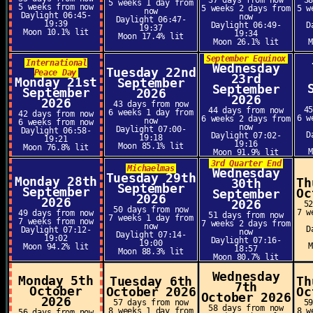
37 days from now
3
5 weeks 1 day from
5 weeks from now
5 weeks 2 days from
5 w
now
Daylight 06:45-
now
Daylight 06:47-
19:39
Daylight 06:49-
D
19:37
Moon 10.1% lit
19:34
Moon 17.4% lit
Moon 26.1% lit
September Equinox
International
Wednesday
Tuesday 22nd
Peace Day
23rd
Monday 21st
September
September
September
2026
2026
2026
43 days from now
4
44 days from now
6 weeks 1 day from
42 days from now
6 w
6 weeks 2 days from
now
6 weeks from now
now
Daylight 07:00-
Daylight 06:58-
D
Daylight 07:02-
19:18
19:21
19:16
Moon 85.1% lit
Moon 76.8% lit
Moon 91.9% lit
3rd Quarter End
Michaelmas
Wednesday
Tuesday 29th
Monday 28th
Th
30th
September
September
Oc
September
2026
2026
2026
5
50 days from now
7 w
49 days from now
51 days from now
7 weeks 1 day from
7 weeks from now
7 weeks 2 days from
now
D
Daylight 07:12-
now
Daylight 07:14-
19:02
Daylight 07:16-
19:00
Moon 94.2% lit
18:57
Moon 88.3% lit
Moon 80.7% lit
Wednesday
Monday 5th
Tuesday 6th
Th
7th
October
October 2026
Oc
October 2026
2026
57 days from now
5
58 days from now
8 weeks 1 day from
8 w
56 days from now