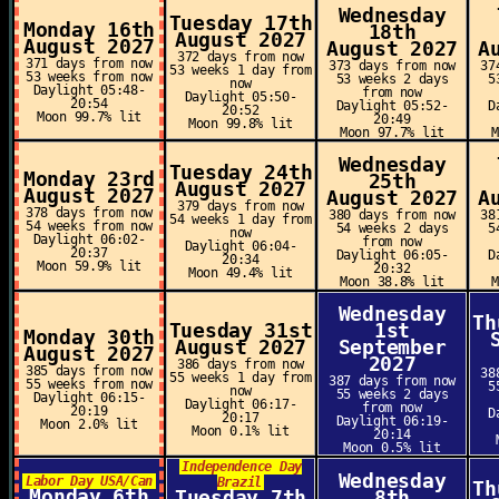
Wednesday
Tuesday 17th
Monday 16th
18th
August 2027
August 2027
August 2027
A
372 days from now
371 days from now
373 days from now
37
53 weeks 1 day from
53 weeks from now
53 weeks 2 days
5
now
Daylight 05:48-
from now
Daylight 05:50-
20:54
Daylight 05:52-
D
20:52
Moon 99.7% lit
20:49
Moon 99.8% lit
Moon 97.7% lit
Wednesday
Tuesday 24th
Monday 23rd
25th
August 2027
August 2027
August 2027
A
379 days from now
378 days from now
380 days from now
38
54 weeks 1 day from
54 weeks from now
54 weeks 2 days
5
now
Daylight 06:02-
from now
Daylight 06:04-
20:37
Daylight 06:05-
D
20:34
Moon 59.9% lit
20:32
Moon 49.4% lit
Moon 38.8% lit
Wednesday
Th
Tuesday 31st
1st
Monday 30th
August 2027
September
August 2027
2027
386 days from now
385 days from now
38
55 weeks 1 day from
387 days from now
55 weeks from now
5
now
55 weeks 2 days
Daylight 06:15-
Daylight 06:17-
from now
20:19
D
20:17
Daylight 06:19-
Moon 2.0% lit
Moon 0.1% lit
20:14
Moon 0.5% lit
Independence Day
Wednesday
Labor Day USA/Can
Brazil
Th
Monday 6th
Tuesday 7th
8th