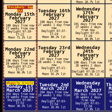
Moon 20.7% lit
Presidents' Day
Wednesday
Tuesday 16th
USA
17th
Monday 15th
February
February
February
2027
2027
2027
190 days from now
191 days from now
19
27 weeks 1 day from
189 days from now
27 weeks 2 days
2
now
27 weeks from now
from now
Daylight 07:37-
Daylight 07:39-
Daylight 07:35-
D
17:24
17:22
17:26
Moon 80.2% lit
Moon 71.1% lit
Moon 88.0% lit
Wednesday
Tuesday 23rd
Monday 22nd
24th
February
February
February
2027
2027
2027
197 days from now
196 days from now
19
28 weeks 1 day from
198 days from now
28 weeks from now
2
now
28 weeks 2 days
Daylight 07:23-
Daylight 07:21-
from now
17:37
D
17:39
Daylight 07:18-17:41
Moon 96.9% lit
Moon 92.2% lit
Moon 85.5% lit
Wednesday
Whuppity Scoorie
Tuesday 2nd
Th
Monday 1st
3rd
March 2027
M
March 2027
March 2027
204 days from now
20
203 days from now
205 days from now
29 weeks 1 day from
2
29 weeks from now
29 weeks 2 days
now
Daylight 07:06-
from now
Daylight 07:03-
D
17:52
Daylight 07:01-
17:54
Moon 36.5% lit
17:56
Moon 26.6% lit
Moon 17.8% lit